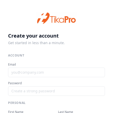
Create your account
Get started in less than a minute.
ACCOUNT
Email
Password
PERSONAL
First Name
Last Name