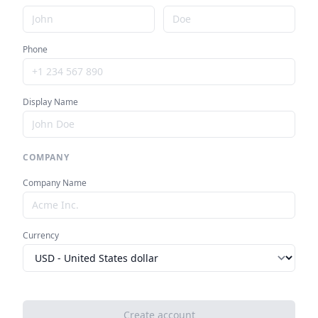
Phone
Display Name
COMPANY
Company Name
Currency
Create account